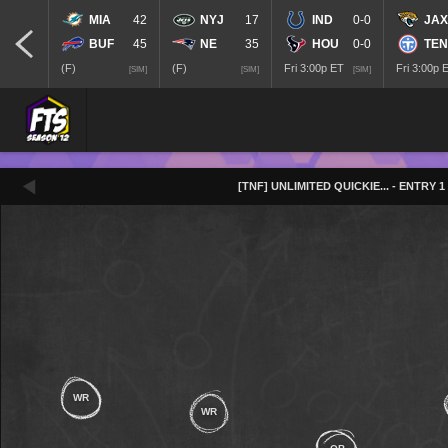
MIA
42
NYJ
17
IND
0-0
JAX
BUF
45
NE
35
HOU
0-0
TEN
(F)
(F)
Fri 3:00p ET
Fri 3:00p 
[SIM]
[SIM]
[SIM]
[TNF] UNLIMITED QUICKIE
...
- ENTRY 1
WR
WR