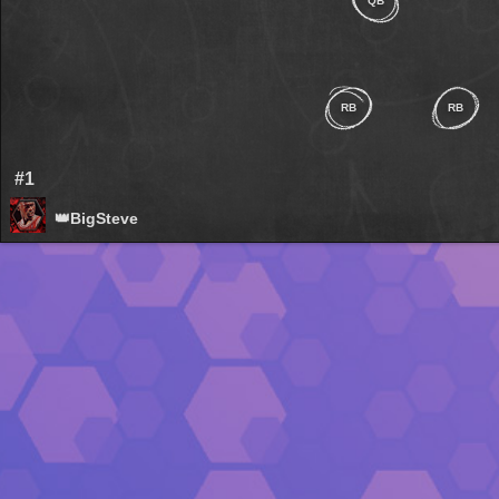
QB
RB
RB
#1
👑BigSteve