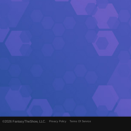
©2026 FantasyTheShow, LLC.
Privacy Policy
Terms Of Service