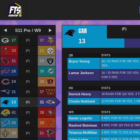
CAR
(F)
S11 Pre / W9
13
27
37
(F)
33
21
(F)
QB
STATS
31
29
(F)
Bryce Young
24 / 31 PASS FOR 285 YDS
YDS
28
38
(F)
Lamar Jackson
24 / 25 PASS FOR 315 YDS,
FOR 5 YDS
24
38
(F)
RB
STATS
31
37
(F)
Derrick Henry
16 RUSH FOR 110 YDS, 3 
Chuba Hubbard
12 RUSH FOR 59 YDS, 1 RE
13
31
(F)
41
38
(F)
WR
STATS
Xavier Legette
8 REC FOR 93 YDS (10 TAR
20
28
(F)
Rashod Bateman
6 REC FOR 119 YDS (6 TAR
Tetairoa McMillan
38
21
4 REC FOR 72 YDS (8 TAR)
(F)
Jalen Coker
6 REC FOR 71 YDS (6 TAR)