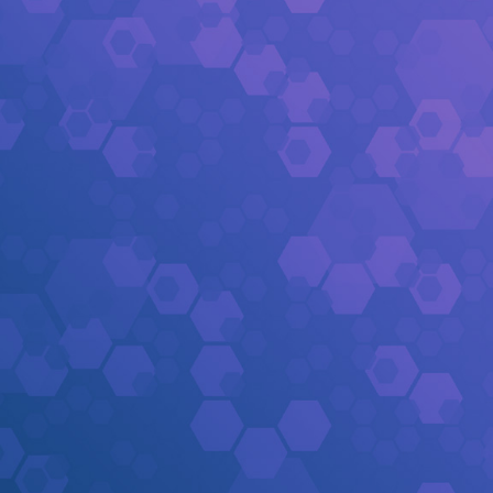
[Q4 1:47]
Derrick Henry
rushed 11 yards
[Q4 2:12]
Derrick Henry
rushed 7 yards
[Q4 2:17]
Lamar Jackson
passed to
Isaiah 
[Q4 2:58]
Derrick Henry
rushed 1 yards
[Q4 3:34]
Lamar Jackson
passed to
Zay Fl
[Q4 4:17]
Lamar Jackson
passed to
Mark A
[Q4 4:56]
Lamar Jackson
passed to
Mark A
[Q4 5:32]
Derrick Henry
rushed 13 yards
[Q4 5:39]
Bryce Young
pass incomplete (
Te
[Q4 6:13]
Bryce Young
passed to
Jalen Cok
[Q4 6:31]
Bryce Young
passed to
Jalen Cok
[Q4 7:12]
Bryce Young
pass incomplete (
Te
[Q4 7:30]
Bryce Young
passed to
Adam Thi
[Q4 8:05]
Bryce Young
passed to
Chuba H
[Q4 8:41]
Bryce Young
passed to
Adam Thi
[Q4 9:19]
Bryce Young
passed to
Xavier Le
[Q4 9:26]
Bryce Young
passed to
Ja'Tavion
[Q4 9:56]
Bryce Young
passed to
Tetairoa 
[Q3 0:00]
Carolina Panthers
vs.
Baltimore
[Q3 0:00]
Bryce Young
passed to
Ja'Tavion
[Q3 0:25]
Chuba Hubbard
rushed 5 yards
[Q3 0:32]
Chuba Hubbard
rushed 6 yards
[Q3 1:19]
Carolina Panthers
returned kick f
[Q3 1:23]
Baltimore Ravens
kick attempt (1
[Q3 1:23]
Derrick Henry
rushed 6 yards (to
[Q3 1:56]
Derrick Henry
rushed 8 yards
[Q3 2:44]
Lamar Jackson
passed to
Isaiah 
[Q3 2:51]
Lamar Jackson
passed to
Isaiah 