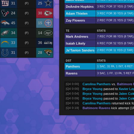
31
25
(F)
DeAndre Hopkins
3 REC FOR 37 YDS (3 TAR)
24
30
(F)
Adam Thielen
3 REC FOR 30 YDS (4 TAR)
Zay Flowers
2 REC FOR 21 YDS (2 TAR)
45
15
(F)
TE
STATS
34
14
(F)
Mark Andrews
7 REC FOR 86 YDS (8 TAR)
33
36
(F)
Isaiah Likely
6 REC FOR 52 YDS (6 TAR)
Ja'Tavion Sanders
2 REC FOR 11 YDS (2 TAR)
31
28
(F)
DST
STATS
Panthers
1 SAC, 31 PA, 1 INT, 6 RE
Ravens
3 SAC, 1 FF, 13 PA, 5 RET
[Q4 0:00]
Carolina Panthers
vs.
Baltimore
[Q4 0:00]
Bryce Young
passed to
Xavier Le
[Q4 0:04]
Bryce Young
passed to
Jalen Cok
[Q4 0:09]
Bryce Young
passed to
Jalen Cok
[Q4 0:16]
Carolina Panthers
returned kick f
[Q4 0:19]
Baltimore Ravens
kick attempt (1
[Q4 0:19]
Derrick Henry
rushed 2 yards (to
[Q4 0:24]
Lamar Jackson
passed to
Mark A
[Q4 0:34]
Lamar Jackson
passed to
DeAndr
[Q4 1:14]
Derrick Henry
rushed 5 yards
[Q4 1:39]
Lamar Jackson
rushed 1 yards