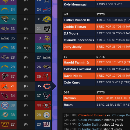
27
24
Kyle Monangai
2 RUSH FOR 3 YDS
34
24
(F)
WR
STATS
35
31
(F)
Luther Burden III
4 REC FOR 120 YDS (6 TA
Cedric Tillman
3 REC FOR 35 YDS (5 TAR
33
21
(F)
DJ Moore
3 REC FOR 32 YDS (3 TAR
35
3
(F)
Olamide Zaccheaus
5 REC FOR 53 YDS (6 TA
Jerry Jeudy
3 REC FOR 23 YDS (4 TA
35
29
(F)
28
27
TE
STATS
(F)
Harold Fannin Jr
8 REC FOR 161 YDS (9 TA
28
26
(F)
Colston Loveland
4 REC FOR 84 YDS (4 TAR
David Njoku
4 REC FOR 19 YDS (5 TA
37
35
(F)
Cole Kmet
2 REC FOR 5 YDS (3 TAR)
21
35
(F)
DST
STATS
34
37
(F)
Browns
1 SAC, 35 PA, 1 DEF TD,
Bears
38
44
5 SAC, 21 PA, 1 INT, 5 R
(F)
38
28
(F)
[Q4 0:00]
Cleveland Browns
vs.
Chicago Be
[Q4 0:28]
Caleb Williams
rushed 0 yards
27
23
(F)
[Q4 1:55]
D'Andre Swift
rushed 11 yards
[Q4 2:10]
D'Andre Swift
rushed 3 yards