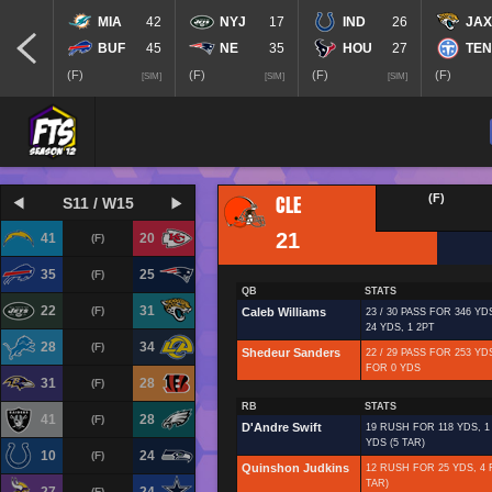
MIA
42
NYJ
17
IND
26
JAX
BUF
45
NE
35
HOU
27
TEN
(F)
(F)
(F)
(F)
[SIM]
[SIM]
[SIM]
CLE
(F)
S11 / W15
21
41
20
(F)
35
25
(F)
QB
STATS
22
31
(F)
Caleb Williams
23 / 30 PASS FOR 346 YD
24 YDS, 1 2PT
28
34
(F)
Shedeur Sanders
22 / 29 PASS FOR 253 YDS
FOR 0 YDS
31
28
(F)
RB
STATS
41
28
(F)
D'Andre Swift
19 RUSH FOR 118 YDS, 1
YDS (5 TAR)
10
24
(F)
Quinshon Judkins
12 RUSH FOR 25 YDS, 4 
TAR)
(F)