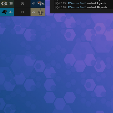
38
44
[Q4 2:15]
D'Andre Swift
rushed 1 yards
(F)
[Q4 2:18]
D'Andre Swift
rushed 18 yards
[Q4 2:24]
D'Andre Swift
rushed 29 yards
31
27
(F)
[Q4 2:32]
Shedeur Sanders
was sacked
[Q4 2:37]
Shedeur Sanders
passed to
Quins
[Q4 3:01]
Shedeur Sanders
passed to
Quins
[Q4 3:07]
Shedeur Sanders
pass incomplete 
[Q4 3:10]
Shedeur Sanders
passed to
Cedric
[Q4 3:34]
Quinshon Judkins
rushed 1 yards
[Q4 4:05]
Quinshon Judkins
rushed 2 yards
[Q4 4:38]
Shedeur Sanders
passed to
Harold
[Q4 4:44]
Shedeur Sanders
passed to
David
[Q4 5:15]
Shedeur Sanders
passed to
David
[Q4 5:21]
Shedeur Sanders
pass incomplete 
[Q4 5:25]
Cleveland Browns
returned kick fo
[Q4 5:29]
Chicago Bears
kick attempt (1PT g
[Q4 5:29]
Caleb Williams
passed to
Colston 
(touchdown)
[Q4 6:05]
D'Andre Swift
rushed 15 yards
[Q4 6:12]
Chicago Bears
returned punt for 10
[Q4 6:14]
Cleveland Browns
punt
[Q4 6:20]
Shedeur Sanders
pass incomplete 
[Q4 6:51]
Quinshon Judkins
rushed 3 yards
[Q4 7:25]
Shedeur Sanders
was sacked
[Q4 7:29]
Caleb Williams
pass incomplete
[Q4 7:58]
Caleb Williams
passed to
D'Andre 
[Q4 8:31]
D'Andre Swift
rushed -1 yards
[Q4 8:56]
Kyle Monangai
rushed 5 yards