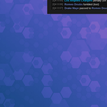
[Q4 0:00]
Los Angeles Chargers
penalty (64
[Q4 0:06]
Romeo Doubs
fumbled (lost)
[Q4 0:07]
Drake Maye
passed to
Romeo Dou
[Q4 0:32]
Romeo Doubs
rushed -2 yards
[Q4 0:35]
Drake Maye
passed to
Kayshon Bo
[Q4 1:00]
Treveyon Henderson
rushed 0 yar
[Q4 1:00]
Treveyon Henderson
rushed 0 yar
[Q4 1:05]
New England Patriots
returned kic
[Q4 1:10]
Los Angeles Chargers
kick attemp
[Q4 1:10]
Justin Herbert
passed to
Oronde G
(touchdown)
[Q4 1:33]
Justin Herbert
passed to
Keenan A
[Q4 1:56]
Omarion Hampton
rushed 4 yards
[Q4 2:24]
Justin Herbert
passed to
Keenan A
[Q4 2:31]
Justin Herbert
pass incomplete (
Qu
[Q4 3:01]
Justin Herbert
passed to
Quentin 
[Q4 3:36]
Justin Herbert
passed to
Oronde G
[Q4 4:12]
Omarion Hampton
rushed 8 yards
[Q4 4:44]
Omarion Hampton
rushed 6 yards
[Q4 4:51]
Los Angeles Chargers
returned kic
[Q4 4:55]
New England Patriots
kick attempt
[Q4 4:55]
Drake Maye
passed to
Hunter Hen
(touchdown)
[Q4 5:27]
Drake Maye
passed to
Mack Hollin
[Q4 5:59]
Drake Maye
passed to
Romeo Dou
[Q4 6:31]
Drake Maye
passed to
Treveyon H
[Q4 7:00]
Rhamondre Stevenson
rushed 2 y
[Q4 7:34]
Rhamondre Stevenson
rushed 6 y