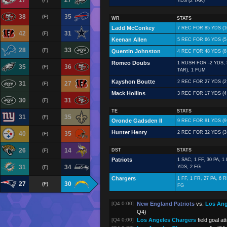
17
27
YDS (2 TAR)
38
35
(F)
WR
STATS
Ladd McConkey
7 REC FOR 85 YDS (1
42
31
(F)
Keenan Allen
5 REC FOR 66 YDS (5
28
33
(F)
Quentin Johnston
4 REC FOR 48 YDS (8
Romeo Doubs
1 RUSH FOR -2 YDS, 
35
36
(F)
TAR), 1 FUM
Kayshon Boutte
2 REC FOR 27 YDS (2
31
27
(F)
Mack Hollins
3 REC FOR 17 YDS (4
30
31
(F)
TE
STATS
31
35
(F)
Oronde Gadsden II
9 REC FOR 81 YDS (9
Hunter Henry
2 REC FOR 32 YDS (3
40
35
(F)
26
14
(F)
DST
STATS
Patriots
1 SAC, 1 FF, 30 PA, 1
31
34
(F)
YDS, 2 FG
Chargers
1 FF, 1 FR, 27 PA, 6
27
30
(F)
FG
[Q4 0:00]
New England Patriots
vs.
Los Ang
Q4)
[Q4 0:00]
Los Angeles Chargers
field goal a