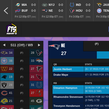
MIA
0-0
NYJ
0-0
IND
0-0
JAX
BUF
0-0
NE
0-0
HOU
0-0
TEN
Fri 12:00p ET
Fri 12:00p ET
Fri 3:00p ET
Fri 3:00p 
[SIM]
[SIM]
[SIM]
NE
(F)
S11 (Off) / W9
27
34
28
(F)
38
33
(F)
QB
STATS
22
27
(F)
Justin Herbert
29 / 37 PASS FOR 330
Drake Maye
17 / 21 PASS FOR 175
19
21
(F)
RB
STATS
28
31
(F)
Omarion Hampton
18 RUSH FOR 102 YD
30 YDS (3 TAR)
41
27
(F)
Rhamondre Stevenson
14 RUSH FOR 112 YD
(3 TAR), 1 TD
21
45
(F)
Treveyon Henderson
4 RUSH FOR 101 YDS,
(F)