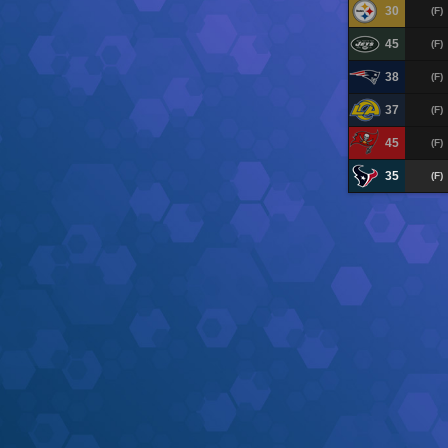
30
(F)
45
(F)
38
(F)
37
(F)
45
(F)
35
(F)