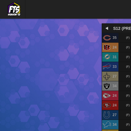
S12 (PRE
35
(F)
24
(F)
31
(F)
33
(F)
27
(F)
34
(F)
24
(F)
24
(F)
27
(F)
34
(F)