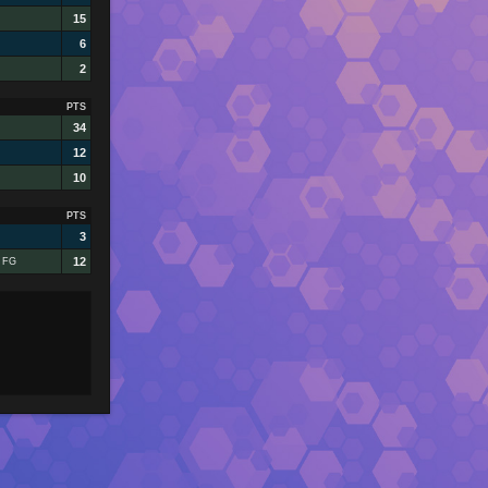
15
6
2
PTS
34
12
10
PTS
3
12
1 FG
s
wn)