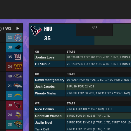
HOU
(F)
) / W1
35
33
38
QB
STATS
35
Jordan Love
28 / 36 PASS FOR 290 YDS, 4 TD, 1 INT, 1 RUSH
CJ Stroud
21 / 23 PASS FOR 262 YDS, 4 TD, 1 INT, 1 RUSH
24
RB
STATS
40
David Montgomery
10 RUSH FOR 63 YDS, 1 TD, 1 REC FOR 3 YDS (
21
Josh Jacobs
8 RUSH FOR 62 YDS
Woody Marks
7 RUSH FOR 38 YDS, 1 REC FOR 7 YDS (1 TAR)
33
WR
STATS
30
Nico Collins
7 REC FOR 101 YDS (7 TAR), 1 TD
24
Christian Watson
6 REC FOR 64 YDS (8 TAR), 1 TD
Jaylin Noel
3 REC FOR 13 YDS (3 TAR), 1 TD, 7 RET FOR 13
38
Tank Dell
4 REC FOR 62 YDS (4 TAR), 1 TD