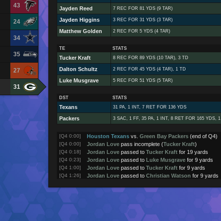
43
Jayden Reed
7 REC FOR 81 YDS (9 TAR)
Jayden Higgins
3 REC FOR 31 YDS (3 TAR)
24
Matthew Golden
2 REC FOR 5 YDS (4 TAR)
34
TE
STATS
35
Tucker Kraft
8 REC FOR 89 YDS (10 TAR), 3 TD
Dalton Schultz
2 REC FOR 45 YDS (4 TAR), 1 TD
27
Luke Musgrave
5 REC FOR 51 YDS (5 TAR)
31
DST
STATS
Texans
31 PA, 1 INT, 7 RET FOR 136 YDS
Packers
3 SAC, 1 FF, 35 PA, 1 INT, 8 RET FOR 165 YDS, 
[Q4 0:00]
Houston Texans
vs.
Green Bay Packers
(end of Q4)
[Q4 0:00]
Jordan Love
pass incomplete (
Tucker Kraft
)
[Q4 0:18]
Jordan Love
passed to
Tucker Kraft
for 19 yards
[Q4 0:23]
Jordan Love
passed to
Luke Musgrave
for 9 yards
[Q4 1:00]
Jordan Love
passed to
Tucker Kraft
for 9 yards
[Q4 1:26]
Jordan Love
passed to
Christian Watson
for 9 yards
[Q4 1:33]
Jordan Love
passed to
Christian Watson
for 12 yard
[Q4 2:11]
Jordan Love
passed to
Matthew Golden
for 8 yards
[Q4 2:50]
Green Bay Packers
returned kick for 25 yards
[Q4 2:57]
Houston Texans
kick attempt (1PT good)
[Q4 2:57]
CJ Stroud
passed to
Jaylin Noel
for 5 yards (touchdo