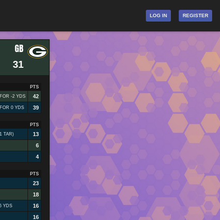
LOG IN
REGISTER
GB
31
PTS
42
 FOR -2 YDS
39
 FOR 0 YDS
PTS
13
1 TAR)
6
4
PTS
23
18
16
6 YDS
16