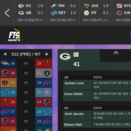
KC
1-0
PHI
0-1
JAX
1-0
NY
GB
0-1
DET
1-0
PIT
0-1
CHI
Sun 12:00p ET
Sun 12:00p ET
Sun 3:00p ET
Sun 3:00p
[SIM]
[SIM]
[SIM]
GB
(F)
S12 (PRE) / W7
41
26
28
(F)
38
31
(F)
QB
STATS
24
38
(F)
Jordan Love
23 / 26 PASS FOR 305 YDS,
YDS
38
28
(F)
Geno Smith
24 / 29 PASS FOR 301 YDS,
YDS
28
34
(F)
RB
STATS
37
28
(F)
Josh Jacobs
25 RUSH FOR 181 YDS, 1 T
(3 TAR)
31
24
(F)
Breece Hall
7 RUSH FOR 20 YDS, 1 REC 
(F)