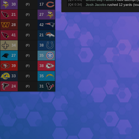
30
17
(F)
[Q4 0:34]
Josh Jacobs
rushed 12 yards (to
[Q4 0:55]
Jordan Love
passed to
Christian
21
27
(F)
[Q4 1:17]
Josh Jacobs
rushed 12 yards
[Q4 1:59]
Jordan Love
passed to
Jayden R
28
42
[Q4 2:04]
Jordan Love
passed to
Luke Mus
(F)
[Q4 2:44]
Jordan Love
passed to
Tucker Kr
[Q4 2:50]
Josh Jacobs
rushed 7 yards
41
21
(F)
[Q4 2:57]
Josh Jacobs
rushed 2 yards
[Q4 3:01]
Josh Jacobs
rushed 2 yards
34
38
(F)
[Q4 3:35]
Green Bay Packers
returned kick 
[Q4 3:39]
New York Jets
kick attempt (1PT 
27
35
(F)
[Q4 3:39]
Geno Smith
passed to
Omar Coop
(touchdown)
39
38
(F)
[Q4 3:44]
Geno Smith
passed to
Adonai Mit
[Q4 3:51]
Geno Smith
passed to
Adonai Mit
33
35
(F)
[Q4 3:55]
Geno Smith
pass incomplete (
Gar
[Q4 3:59]
Geno Smith
passed to
Adonai Mit
24
31
(F)
[Q4 4:08]
Geno Smith
passed to
Mason Tay
[Q4 4:50]
Geno Smith
passed to
Garrett Wi
[Q4 5:29]
New York Jets
returned kick for 1
[Q4 5:32]
Green Bay Packers
field goal atte
[Q4 5:39]
Josh Jacobs
rushed 2 yards
[Q4 6:16]
Josh Jacobs
rushed 5 yards
[Q4 6:58]
Jordan Love
pass incomplete (
Tuc
[Q4 7:26]
Jordan Love
passed to
Josh Jac
[Q4 7:33]
Jordan Love
rushed -3 yards
[Q4 7:37]
Josh Jacobs
rushed 12 yards
[Q4 8:16]
Josh Jacobs
rushed 5 yards