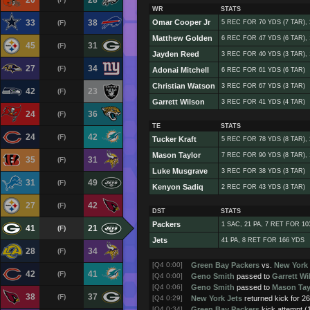
20
28
WR
STATS
33
38
Omar Cooper Jr
(F)
5 REC FOR 70 YDS (7 TAR),
Matthew Golden
6 REC FOR 47 YDS (6 TAR),
45
31
(F)
Jayden Reed
3 REC FOR 40 YDS (3 TAR),
27
34
(F)
Adonai Mitchell
6 REC FOR 61 YDS (6 TAR)
Christian Watson
3 REC FOR 67 YDS (3 TAR)
42
23
(F)
Garrett Wilson
3 REC FOR 41 YDS (4 TAR)
24
36
(F)
TE
STATS
24
42
(F)
Tucker Kraft
5 REC FOR 78 YDS (8 TAR),
Mason Taylor
7 REC FOR 90 YDS (8 TAR),
35
31
(F)
Luke Musgrave
3 REC FOR 38 YDS (3 TAR)
31
49
(F)
Kenyon Sadiq
2 REC FOR 43 YDS (3 TAR)
27
42
(F)
DST
STATS
Packers
1 SAC, 21 PA, 7 RET FOR 10
41
21
(F)
Jets
41 PA, 8 RET FOR 166 YDS
28
34
(F)
[Q4 0:00]
Green Bay Packers
vs.
New York 
42
41
(F)
[Q4 0:00]
Geno Smith
passed to
Garrett Wi
[Q4 0:06]
Geno Smith
passed to
Mason Tay
38
37
(F)
[Q4 0:29]
New York Jets
returned kick for 2
[Q4 0:34]
Green Bay Packers
kick attempt 