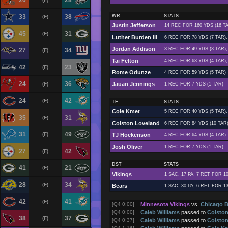
20
28
33
38
WR
STATS
(F)
Justin Jefferson
14 REC FOR 160 YDS (16 T
45
31
(F)
Luther Burden III
6 REC FOR 78 YDS (7 TAR),
Jordan Addison
3 REC FOR 49 YDS (3 TAR),
27
34
(F)
Tai Felton
4 REC FOR 63 YDS (4 TAR),
42
23
(F)
Rome Odunze
4 REC FOR 59 YDS (5 TAR)
24
36
(F)
Jauan Jennings
1 REC FOR 7 YDS (1 TAR)
24
42
(F)
TE
STATS
Cole Kmet
5 REC FOR 40 YDS (5 TAR),
35
31
(F)
Colston Loveland
6 REC FOR 84 YDS (10 TAR
31
49
(F)
TJ Hockenson
4 REC FOR 64 YDS (4 TAR)
Josh Oliver
1 REC FOR 7 YDS (1 TAR)
27
42
(F)
DST
STATS
41
21
(F)
Vikings
1 SAC, 17 PA, 7 RET FOR 1
28
34
(F)
Bears
1 SAC, 30 PA, 6 RET FOR 1
42
41
(F)
[Q4 0:00]
Minnesota Vikings
vs.
Chicago B
[Q4 0:00]
Caleb Williams
passed to
Colsto
38
37
(F)
[Q4 0:37]
Caleb Williams
passed to
Colsto