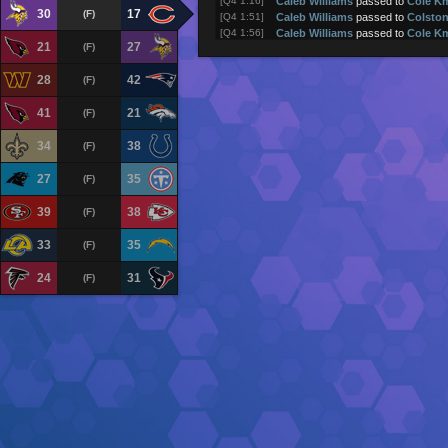
[Q4 1:16]
Caleb Williams
passed to
Cole K
30
17
(F)
[Q4 1:51]
Caleb Williams
passed to
Colsto
[Q4 1:56]
Caleb Williams
passed to
Cole K
21
27
(F)
[Q4 2:20]
Caleb Williams
passed to
Luther 
[Q4 3:01]
Chicago Bears
returned kick for 2
28
42
(F)
[Q4 3:08]
Minnesota Vikings
kick attempt (
[Q4 3:08]
Kyler Murray
passed to
Jordan A
41
21
(F)
(touchdown)
[Q4 3:54]
Kyler Murray
passed to
Justin Je
34
38
[Q4 4:14]
Kyler Murray
rushed 1 yards
(F)
[Q4 4:30]
Kyler Murray
passed to
TJ Hocke
[Q4 4:36]
Kyler Murray
was sacked
27
35
(F)
[Q4 5:10]
Kyler Murray
passed to
Justin Je
[Q4 5:16]
Kyler Murray
rushed 1 yards
39
38
(F)
[Q4 5:53]
Kyler Murray
passed to
Justin Je
[Q4 6:30]
Kyler Murray
passed to
Tai Felton
33
35
(F)
[Q4 7:05]
Aaron Jones
rushed 5 yards
[Q4 7:10]
Aaron Jones
rushed 3 yards
24
31
(F)
[Q4 7:44]
Minnesota Vikings
returned kick f
[Q4 7:50]
Chicago Bears
kick attempt (1PT 
[Q4 7:50]
Caleb Williams
passed to
Cole K
(touchdown)
[Q4 7:58]
Caleb Williams
passed to
Colsto
[Q4 8:03]
Caleb Williams
passed to
Colsto
[Q4 8:45]
Caleb Williams
pass incomplete (
C
[Q4 8:48]
Caleb Williams
passed to
Rome 
[Q4 8:52]
Caleb Williams
passed to
Cole K
[Q4 9:08]
Caleb Williams
pass incomplete (
L