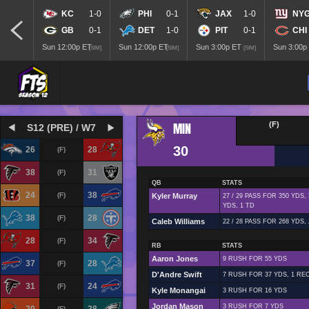
KC
1-0
PHI
0-1
JAX
1-0
NY
GB
0-1
DET
1-0
PIT
0-1
CHI
Sun 12:00p ET
Sun 12:00p ET
Sun 3:00p ET
Sun 3:00p
[SIM]
[SIM]
[SIM]
MIN
(F)
S12 (PRE) / W7
30
26
28
(F)
38
31
(F)
QB
STATS
24
38
(F)
Kyler Murray
27 / 29 PASS FOR 350 YDS,
YDS, 1 TD
38
28
(F)
Caleb Williams
22 / 28 PASS FOR 268 YDS,
28
34
(F)
RB
STATS
Aaron Jones
9 RUSH FOR 55 YDS
37
28
(F)
D'Andre Swift
7 RUSH FOR 37 YDS, 1 REC
31
24
(F)
Kyle Monangai
3 RUSH FOR 16 YDS
Jordan Mason
3 RUSH FOR 7 YDS
(F)