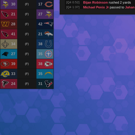
[Q4 0:52]
Bijan Robinson
rushed 2 yards
30
17
(F)
[Q4 1:37]
Michael Penix Jr
passed to
Jahan
[Q4 1:42]
Michael Penix Jr
passed to
Kyle P
21
27
(F)
[Q4 1:47]
Michael Penix Jr
passed to
Olami
[Q4 1:52]
Bijan Robinson
rushed 3 yards
28
42
(F)
[Q4 2:32]
Atlanta Falcons
returned kick for
[Q4 2:38]
Tampa Bay Buccaneers
kick atte
41
21
(F)
[Q4 2:38]
Baker Mayfield
passed to
Emeka 
(touchdown)
34
38
(F)
[Q4 3:18]
Baker Mayfield
passed to
Emeka 
[Q4 3:58]
Baker Mayfield
passed to
Cade O
27
35
(F)
[Q4 4:36]
Baker Mayfield
passed to
Cade O
[Q4 5:12]
Baker Mayfield
passed to
Chris 
39
38
(F)
[Q4 5:53]
Tampa Bay Buccaneers
returned 
[Q4 5:58]
Atlanta Falcons
kick attempt (1PT
33
35
(F)
[Q4 5:58]
Michael Penix Jr
passed to
Kyle P
(touchdown)
24
31
(F)
[Q4 6:23]
Bijan Robinson
rushed 4 yards
[Q4 7:00]
Michael Penix Jr
passed to
Drake
[Q4 7:03]
Michael Penix Jr
passed to
Drake
[Q4 7:07]
Michael Penix Jr
pass incomplete 
[Q4 7:13]
Bijan Robinson
rushed 7 yards
[Q4 7:52]
Baker Mayfield
pass incomplete (
[Q4 8:15]
Baker Mayfield
passed to
Jalen M
[Q4 8:20]
Baker Mayfield
pass incomplete (
[Q4 9:01]
Baker Mayfield
pass incomplete (
J
[Q4 9:08]
Tampa Bay Buccaneers
returned 
[Q4 9:15]
Atlanta Falcons
kick attempt (1PT