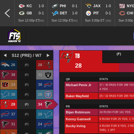
KC
1-0
PHI
0-1
JAX
1-0
NY
GB
0-1
DET
1-0
PIT
0-1
CHI
Sun 12:00p ET
Sun 12:00p ET
Sun 3:00p ET
Sun 3:00p
[SIM]
[SIM]
[SIM]
TB
(F)
S12 (PRE) / W7
28
26
28
(F)
38
31
(F)
QB
STATS
24
38
(F)
Michael Penix Jr
27 / 30 PASS FOR 298 YD
4 YDS
38
28
(F)
Baker Mayfield
25 / 32 PASS FOR 295 YD
28
34
(F)
RB
STATS
Bijan Robinson
24 RUSH FOR 141 YDS
37
28
(F)
Kenny Gainwell
8 RUSH FOR 25 YDS, 1 T
31
24
(F)
Bucky Irving
4 RUSH FOR 8 YDS, 2 RE
TAR), 1 2PT
(F)