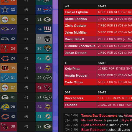
20
28
WR
STATS
33
38
(F)
Emeka Egbuka
6 REC FOR 84 YDS (7 TAR
Drake London
45
31
7 REC FOR 74 YDS (8 TAR
(F)
Chris Godwin
7 REC FOR 88 YDS (9 TA
27
34
(F)
Jalen McMillan
5 REC FOR 40 YDS (6 TAR
42
23
(F)
David Sills V
2 REC FOR 5 YDS (2 TAR)
Olamide Zaccheaus
2 REC FOR 51 YDS (2 TA
24
36
(F)
Jahan Dotson
1 REC FOR 10 YDS (3 TA
24
42
(F)
TE
STATS
35
31
(F)
Kyle Pitts
10 REC FOR 87 YDS (10 T
Austin Hooper
5 REC FOR 71 YDS (5 TA
31
49
(F)
Cade Otton
5 REC FOR 55 YDS (8 TA
27
42
(F)
DST
STATS
41
21
(F)
Buccaneers
1 FF, 1 FR, 34 PA, 6 RET
Falcons
1 SAC, 28 PA, 7 RET FOR
28
34
(F)
[Q4 0:00]
Tampa Bay Buccaneers
vs.
Atlan
42
41
(F)
[Q4 0:00]
Michael Penix Jr
passed to
Kyle P
[Q4 0:22]
Bijan Robinson
rushed 2 yards
38
37
(F)
[Q4 0:49]
Bijan Robinson
rushed 15 yards