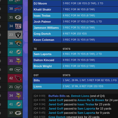
28
DJ Moore
5 REC FOR 136 YDS (5 TAR), 2 TD
38
)
Khalil Shakir
7 REC FOR 96 YDS (8 TAR)
Isaac Teslaa
8 REC FOR 84 YDS (8 TAR)
31
)
Josh Palmer
3 REC FOR 37 YDS (3 TAR), 1 TD
34
)
Jameson Williams
3 REC FOR 51 YDS (4 TAR)
Greg Dortch
8 RET FOR 153 YDS
23
)
Keon Coleman
3 REC FOR 31 YDS (4 TAR)
36
)
TE
STATS
42
)
Sam Laporta
6 REC FOR 70 YDS (6 TAR), 2 TD
Dalton Kincaid
8 REC FOR 79 YDS (9 TAR)
31
)
Brock Wright
2 REC FOR 19 YDS (2 TAR)
49
)
DST
STATS
42
)
Bills
1 SAC, 28 PA, 1 INT, 5 RET FOR 82 YDS, 1 FG
Lions
21
2 SAC, 37 PA, 8 RET FOR 153 YDS
)
34
)
[Q4 0:00]
Buffalo Bills
vs.
Detroit Lions
(end of Q4)
[Q4 0:00]
Jared Goff
passed to
Amon-Ra St Brown
for 24 yar
41
)
[Q4 0:34]
Jared Goff
passed to
Isaac Teslaa
for 23 yards
[Q4 0:40]
Jared Goff
passed to
Sam Laporta
for 15 yards
37
[Q4 0:45]
Jared Goff
passed to
Sam Laporta
for 9 yards
)
[Q4 0:53]
Greg Dortch
returned kick for 20 yards