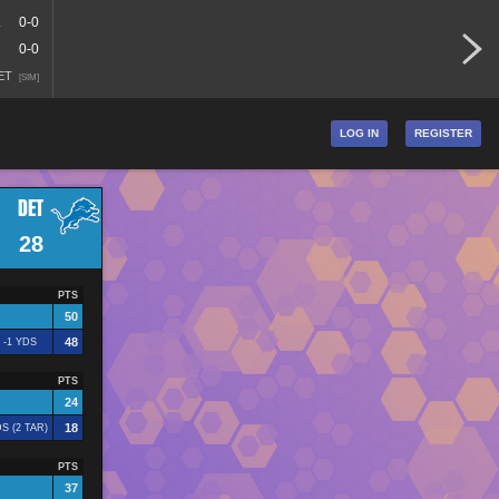
A
0-0
0-0
 ET
[SIM]
LOG IN
REGISTER
DET
28
PTS
50
48
 -1 YDS
PTS
24
18
S (2 TAR)
PTS
37