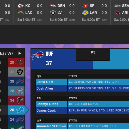
0-0
KC
0-0
DEN
0-0
SF
0-0
SE
0-0
LAC
0-0
LV
0-0
LAR
0-0
ARI
 ET
Sat 6:00p ET
Sat 6:00p ET
Sat 9:00p ET
Sat 9:00p
[SIM]
[SIM]
[SIM]
[SIM]
BUF
(F)
E) / W7
37
28
)
31
)
QB
STATS
38
)
Jared Goff
31 / 32 PASS FOR 355 YDS, 4 TD, 1 INT
Josh Allen
27 / 31 PASS FOR 392 YDS, 3 TD, 5 RUSH FOR
28
)
RB
STATS
34
)
Jahmyr Gibbs
18 RUSH FOR 143 YDS
28
)
James Cook
12 RUSH FOR 49 YDS, 2 TD, 1 REC FOR 13 YD
24
)
WR
STATS
Amon-Ra St Brown
12 REC FOR 131 YDS (12 TAR), 2 TD
)