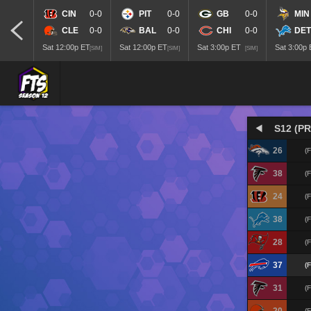
CIN
0-0
PIT
0-0
GB
0-0
MIN
CLE
0-0
BAL
0-0
CHI
0-0
DET
Sat 12:00p ET
Sat 12:00p ET
Sat 3:00p ET
Sat 3:00p
[SIM]
[SIM]
[SIM]
S12 (PR
26
(F
38
(F
24
(F
38
(F
28
(F
37
(F
31
(F
(F