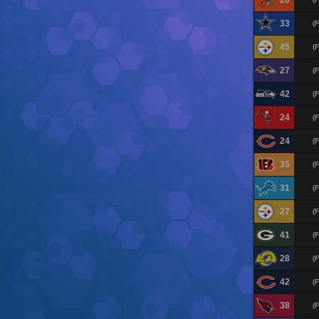
20
33
(F
45
(F
27
(F
42
(F
24
(F
24
(F
35
(F
31
(F
27
(F
41
(F
28
(F
42
(F
38
(F