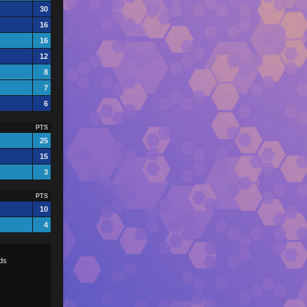
30
16
16
12
8
7
6
PTS
25
15
3
PTS
10
4
ds